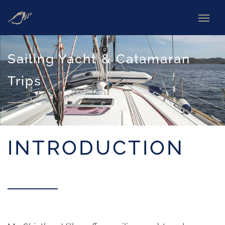
Sailing Yacht & Catamaran
Trips
INTRODUCTION