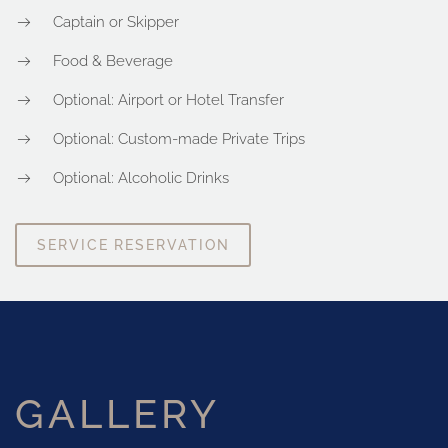
Captain or Skipper
Food & Beverage
Optional: Airport or Hotel Transfer
Optional: Custom-made Private Trips
Optional: Alcoholic Drinks
SERVICE RESERVATION
GALLERY