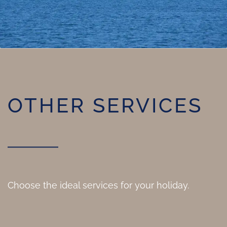
OTHER SERVICES
Choose the ideal services for your holiday.