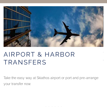
AIRPORT & HARBOR
TRANSFERS
Take the easy way at Skiathos airport or port and pre-arrange
Ma
your transfer now.