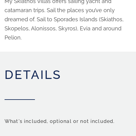
My Skiathos Villas offers sailing yacht and
catamaran trips. Sail the places you’ve only
dreamed of. Sail to Sporades Islands (Skiathos,
Skopelos, Alonissos, Skyros), Evia and around
Pelion.
DETAILS
What's included, optional or not included.