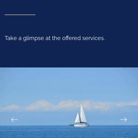
Take a glimpse at the offered services.