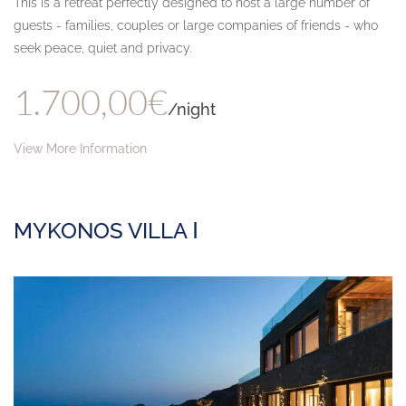
This is a retreat perfectly designed to host a large number of
guests - families, couples or large companies of friends - who
seek peace, quiet and privacy.
1.700,00€
/night
View More Information
MYKONOS VILLA Ⅰ