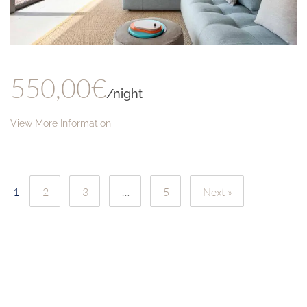
550,00€
/night
View More Information
1
2
3
…
5
Next »