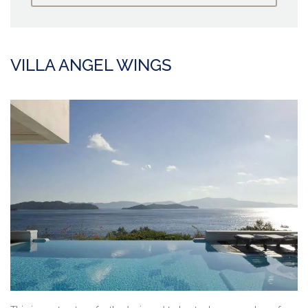
VILLA ANGEL WINGS