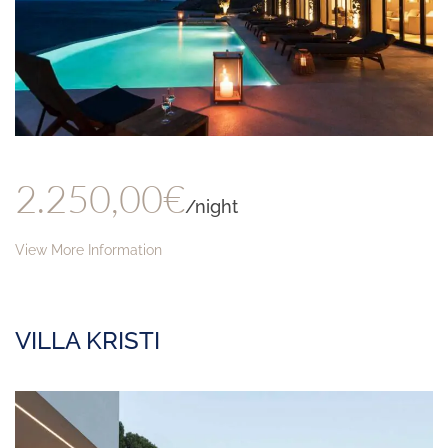
2.250,00€
/night
View More Information
VILLA KRISTI