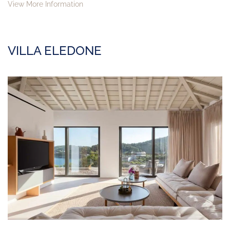
View More Information
VILLA ELEDONE