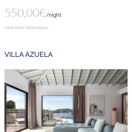
550,00€
/night
View More Information
VILLA AZUELA