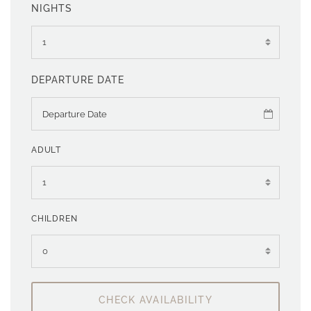
NIGHTS
DEPARTURE DATE
ADULT
CHILDREN
CHECK AVAILABILITY