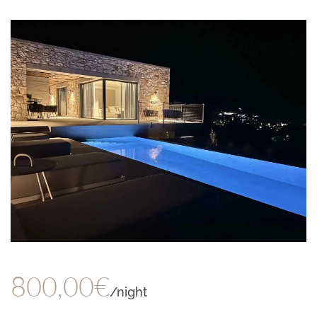
800,00€
/night