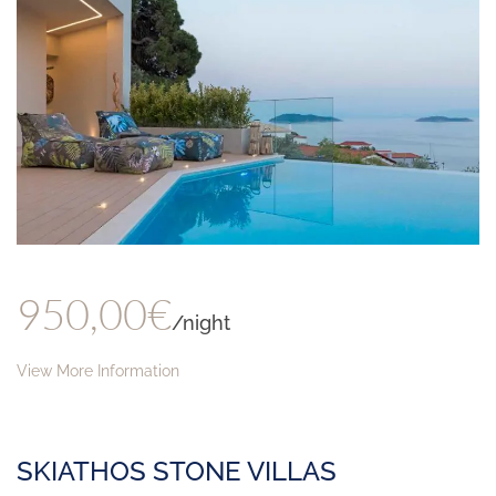
950,00€
/night
View More Information
SKIATHOS STONE VILLAS