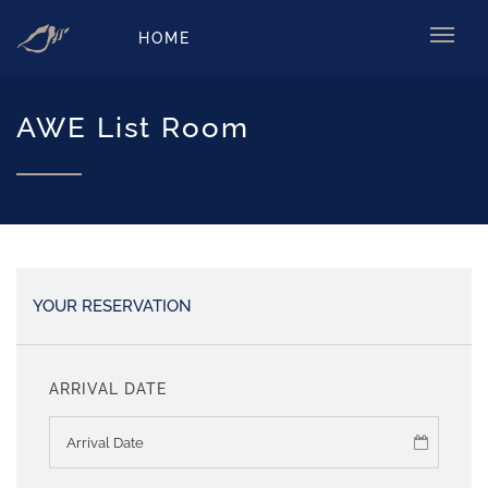
HOME
AWE List Room
YOUR RESERVATION
ARRIVAL DATE