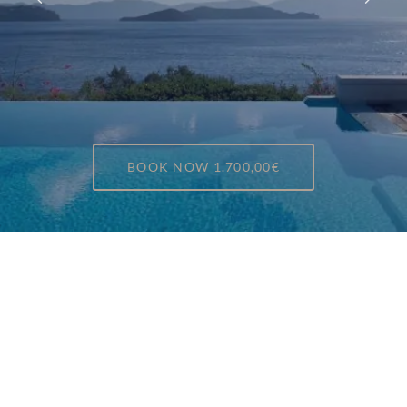
BOOK NOW
1.700,00€