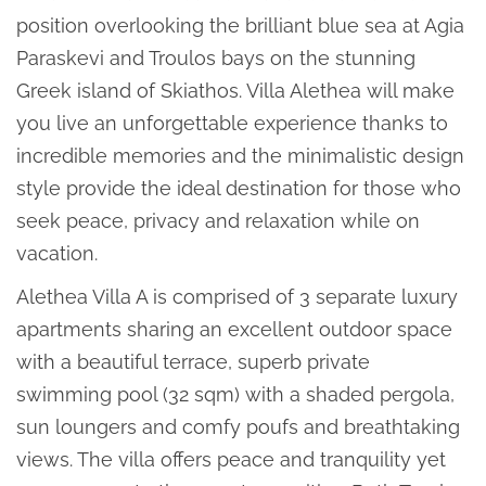
position overlooking the brilliant blue sea at Agia
Paraskevi and Troulos bays on the stunning
Greek island of Skiathos. Villa Alethea will make
you live an unforgettable experience thanks to
incredible memories and the minimalistic design
style provide the ideal destination for those who
seek peace, privacy and relaxation while on
vacation.
Alethea Villa A is comprised of 3 separate luxury
apartments sharing an excellent outdoor space
with a beautiful terrace, superb private
swimming pool (32 sqm) with a shaded pergola,
sun loungers and comfy poufs and breathtaking
views. The villa offers peace and tranquility yet