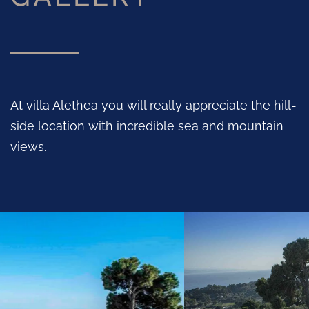
At villa Alethea you will really appreciate the hill-
side location with incredible sea and mountain
views.