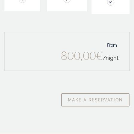
From
800,00€
/night
MAKE A RESERVATION