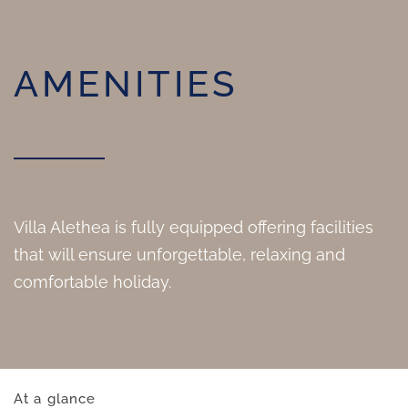
AMENITIES
Villa Alethea is fully equipped offering facilities
that will ensure unforgettable, relaxing and
comfortable holiday.
At a glance