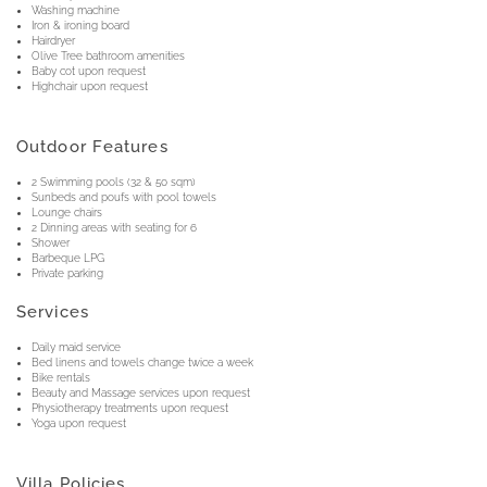
Washing machine
Iron & ironing board
Hairdryer
Olive Tree bathroom amenities
Baby cot upon request
Highchair upon request
Outdoor Features
2 Swimming pools (32 & 50 sqm)
Sunbeds and poufs with pool towels
Lounge chairs
2 Dinning areas with seating for 6
Shower
Barbeque LPG
Private parking
Services
Daily maid service
Bed linens and towels change twice a week
Bike rentals
Beauty and Massage services upon request
Physiotherapy treatments upon request
Yoga upon request
Villa Policies