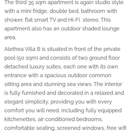
The third 35 sqm apartment is again studio style
with a mini fridge, double bed, bathroom with
shower, flat smart TV and HI-FI stereo. This
apartment also has an outdoor shaded lounge
area.
Alethea Villa B is situated in front of the private
pool (50 sqm) and consists of two ground floor
detached luxury suites, each one with its own
entrance with a spacious outdoor common
sitting area and stunning sea views. The interior
is fully furnished and decorated in a relaxed and
elegant simplicity, providing you with every
comfort you will need, including fully equipped
kitchenettes, air conditioned bedrooms,
comfortable seating, screened windows, free wifi