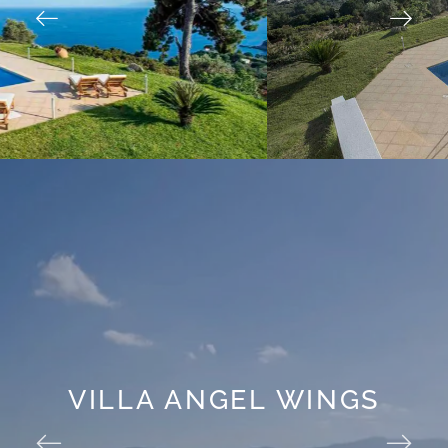
VILLA ANGEL WINGS