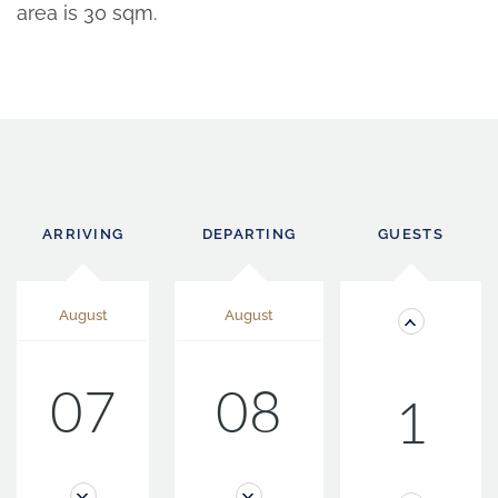
area is 30 sqm.
ARRIVING
DEPARTING
GUESTS
August
August
07
08
1