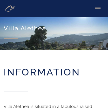
Villa Alethea
INFORMATION
Villa Alethea is situated in a fabulous raised