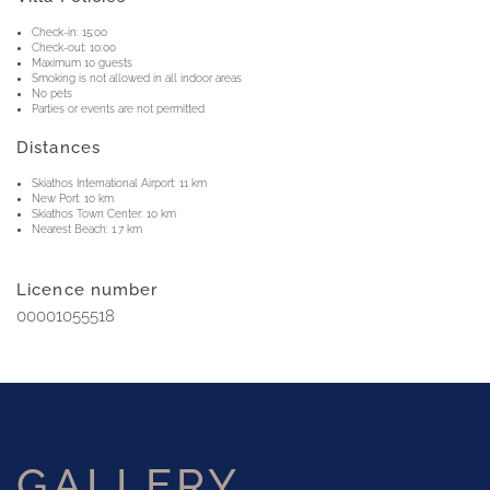
Check-in: 15:00
Check-out: 10:00
Maximum 10 guests
Smoking is not allowed in all indoor areas
No pets
Parties or events are not permitted
Distances
Skiathos International Airport: 11 km
New Port: 10 km
Skiathos Town Center: 10 km
Nearest Beach: 1.7 km
Licence number
00001055518
GALLERY