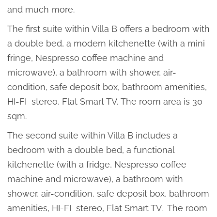
and much more.
The first suite within Villa B offers a bedroom with
a double bed, a modern kitchenette (with a mini
fringe, Nespresso coffee machine and
microwave), a bathroom with shower, air-
condition, safe deposit box, bathroom amenities,
HI-FI stereo, Flat Smart TV. The room area is 30
sqm.
The second suite within Villa B includes a
bedroom with a double bed, a functional
kitchenette (with a fridge, Nespresso coffee
machine and microwave), a bathroom with
shower, air-condition, safe deposit box, bathroom
amenities, HI-FI stereo, Flat Smart TV. The room