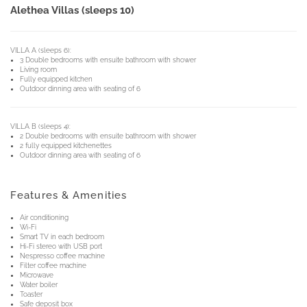
Alethea Villas (sleeps 10)
VILLA A (sleeps 6):
3 Double bedrooms with ensuite bathroom with shower
Living room
Fully equipped kitchen
Outdoor dinning area with seating of 6
VILLA B (sleeps 4):
2 Double bedrooms with ensuite bathroom with shower
2 fully equipped kitchenettes
Outdoor dinning area with seating of 6
Features & Amenities
Air conditioning
Wi-Fi
Smart TV in each bedroom
Hi-Fi stereo with USB port
Nespresso coffee machine
Filter coffee machine
Microwave
Water boiler
Toaster
Safe deposit box