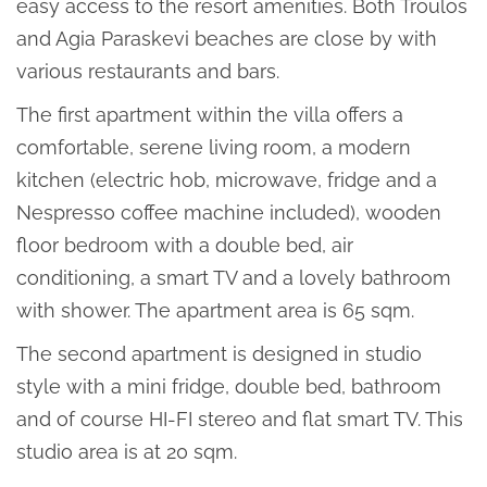
easy access to the resort amenities. Both Troulos
and Agia Paraskevi beaches are close by with
various restaurants and bars.
The first apartment within the villa offers a
comfortable, serene living room, a modern
kitchen (electric hob, microwave, fridge and a
Nespresso coffee machine included), wooden
floor bedroom with a double bed, air
conditioning, a smart TV and a lovely bathroom
with shower. The apartment area is 65 sqm.
The second apartment is designed in studio
style with a mini fridge, double bed, bathroom
and of course HI-FI stereo and flat smart TV. This
studio area is at 20 sqm.